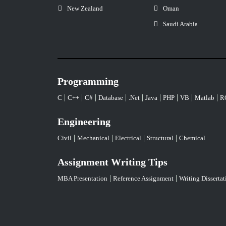
New Zealand
Oman
Saudi Arabia
Programming
|
|
|
|
|
|
|
|
|
C
C++
C#
Database
.Net
Java
PHP
VB
Matlab
R
Engineering
|
|
|
|
Civil
Mechanical
Electrical
Structural
Chemical
Assignment Writing Tips
|
|
MBA Presentation
Reference Assignment
Writing Dissertat