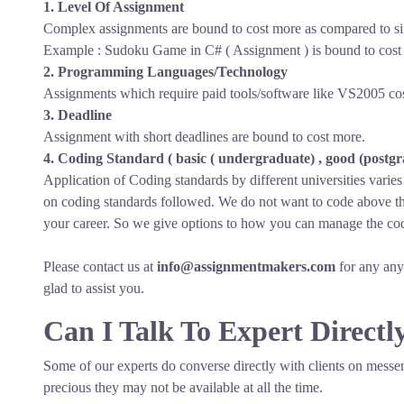
1. Level Of Assignment
Complex assignments are bound to cost more as compared to s
Example : Sudoku Game in C# ( Assignment ) is bound to cost 
2. Programming Languages/Technology
Assignments which require paid tools/software like VS2005 cost
3. Deadline
Assignment with short deadlines are bound to cost more.
4. Coding Standard ( basic ( undergraduate) , good (postgra
Application of Coding standards by different universities varie
on coding standards followed. We do not want to code above the
your career. So we give options to how you can manage the cod
Please contact us at
info@assignmentmakers.com
for any any 
glad to assist you.
Can I Talk To Expert Directl
Some of our experts do converse directly with clients on messe
precious they may not be available at all the time.