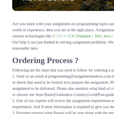
Are you stuck with your assignment on programming topics an
worth of experience, then you are at the right place. Assignme
various technologies like
C
|
C++
|
C#
|
Database
|
.Net
|
Java
|
Our help is not just limited to solving assignment problems. We 
reasonable rates.
Ordering Process ?
Following are the steps that you need to follow for ordering 
1. Send us an email at programming@assignmentmakers.com de
or sheets that need to be looked at to prepare the assignment. 
assignment to be delivered. Please also mention what kind of co
or choose one from Basic(Graduation Course),Good(Post-graduat
2. One of our experts will review the assignment requirement a
requirement. And if more information is required to give you the p
3. Payment request using Paypal will be sent along with the mai