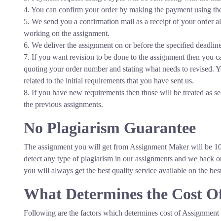
4. You can confirm your order by making the payment using the 
5. We send you a confirmation mail as a receipt of your order 
working on the assignment.
6. We deliver the assignment on or before the specified deadline
7. If you want revision to be done to the assignment then you
quoting your order number and stating what needs to revised. Y
related to the initial requirements that you have sent us.
8. If you have new requirements then those will be treated as s
the previous assignments.
No Plagiarism Guarantee
The Finest
The Best
Quality
Customer Service
The assignment you will get from Assignment Maker will be 10
detect any type of plagiarism in our assignments and we bac
you will always get the best quality service available on the bes
What Determines the Cost O
Following are the factors which determines cost of Assignment