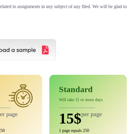
related to assignments in any subject of any filed. We will be glad to
Standard
Will take 11 or more days
15$
er page
per page
250
1 page equals 250