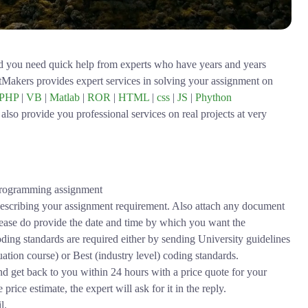
d you need quick help from experts who have years and years
ntMakers provides expert services in solving your assignment on
PHP
|
VB
|
Matlab
|
ROR
|
HTML
|
css
|
JS
|
Phython
also provide you professional services on real projects at very
a programming assignment
scribing your assignment requirement. Also attach any document
Please do provide the date and time by which you want the
ding standards are required either by sending University guidelines
ion course) or Best (industry level) coding standards.
nd get back to you within 24 hours with a price quote for your
rice estimate, the expert will ask for it in the reply.
l.