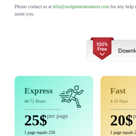
Please contact us at
info@assignmentmakers.com
for any help 
assist you.
Express
Fast
48-72 Hours
4-10 Days
25$
20$
per page
p
1 page equals 250
1 page equals 