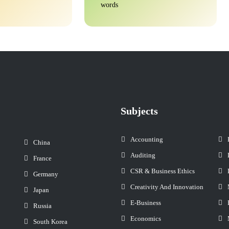
words
Subjects
Accounting
China
Auditing
France
CSR & Business Ethics
Germany
Creativity And Innovation
Japan
E-Business
Russia
Economics
South Korea