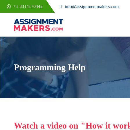
+1 8314170442
info@assignmentmakers.com
Programming Help
Watch a video on "How it wor