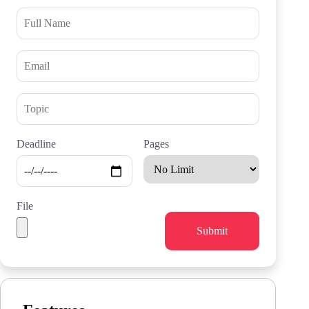
Deadline
Pages
File