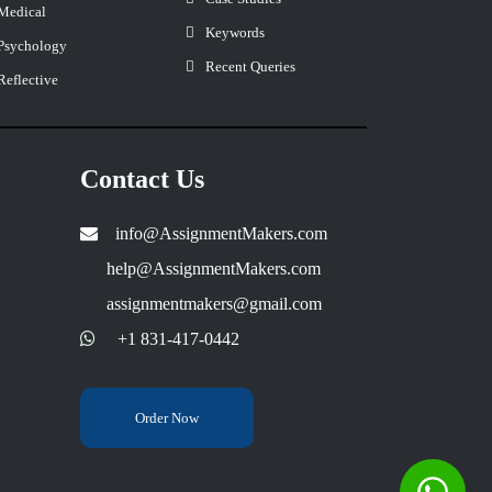
Medical
Keywords
Psychology
Recent Queries
Reflective
Contact Us
info@AssignmentMakers.com
help@AssignmentMakers.com
assignmentmakers@gmail.com
+1 831-417-0442
Order Now