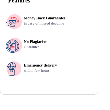
Features
Money Back Guaraantee
in case of missed deadline
No Plagiarism
Guarantee
Emergency delivery
within few hours.