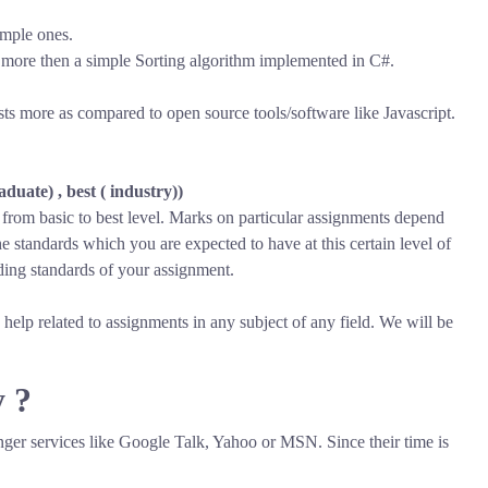
imple ones.
more then a simple Sorting algorithm implemented in C#.
s more as compared to open source tools/software like Javascript.
duate) , best ( industry))
s from basic to best level. Marks on particular assignments depend
 standards which you are expected to have at this certain level of
ing standards of your assignment.
help related to assignments in any subject of any field. We will be
y ?
nger services like Google Talk, Yahoo or MSN. Since their time is