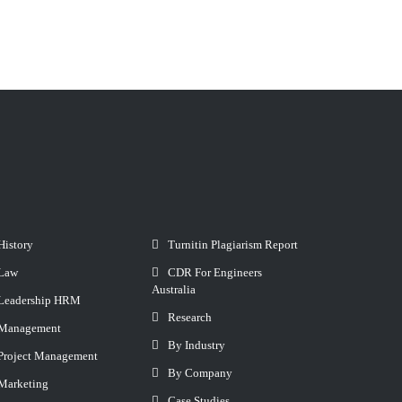
History
Turnitin Plagiarism Report
Law
CDR For Engineers
Australia
Leadership HRM
Research
Management
By Industry
Project Management
By Company
Marketing
Case Studies