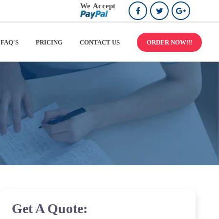
FAQ'S
PRICING
CONTACT US
ORDER NOW!!!
Get A Quote: