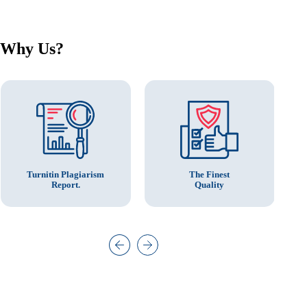
Why Us?
The Finest
Turnitin Plagiarism
Quality
Report.