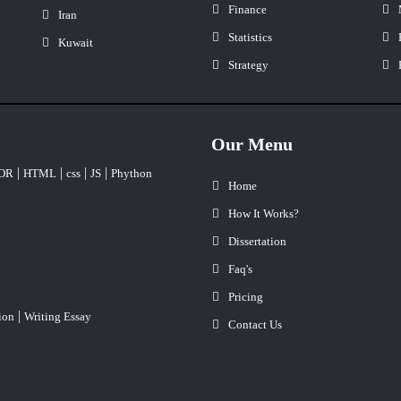
Finance
Iran
Statistics
Kuwait
Strategy
Our Menu
|
|
|
|
OR
HTML
css
JS
Phython
Home
How It Works?
Dissertation
Faq's
Pricing
|
ion
Writing Essay
Contact Us