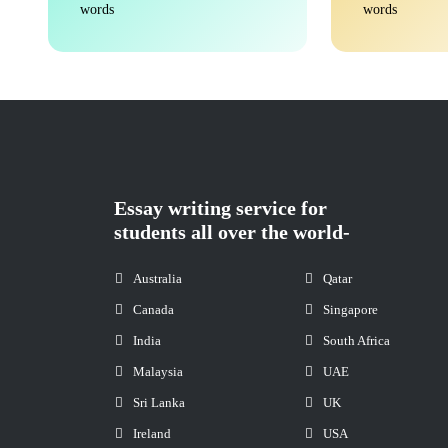
words
words
Essay writing service for
students all over the world-
Australia
Qatar
Canada
Singapore
India
South Africa
Malaysia
UAE
Sri Lanka
UK
Ireland
USA