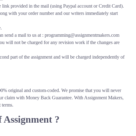
link provided in the mail (using Paypal account or Credit Card).
along with your order number and our writers immediately start
.
 can send a mail to us at : programming@assignmentmakers.com
ou will not be charged for any revision work if the changes are
econd part of the assignment and will be charged independently of
On Time
Expert
Delivery
Writers
0% original and custom-coded. We promise that you will never
k our claim with Money Back Guarantee. With Assignment Makers,
t terms.
f Assignment ?