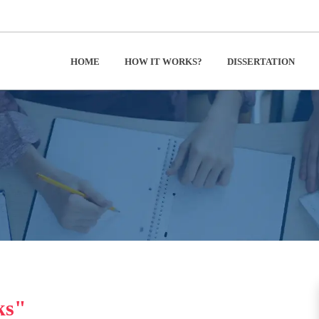
HOME
HOW IT WORKS?
DISSERTATION
ks"