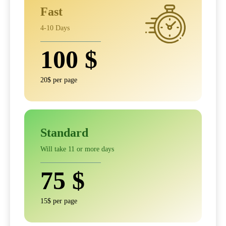
Fast
4-10 Days
100
$
20$ per page
Standard
Will take 11 or more days
75
$
15$ per page