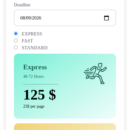
Deadline
EXPRESS
FAST
STANDARD
Express
48-72 Hours
125
$
25$ per page