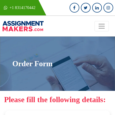
+1 8314170442
Order Form
Please fill the following details: