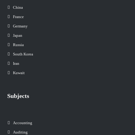
China
France
Germany
Japan
Russia
South Korea
Iran
Kuwait
Subjects
Accounting
Auditing