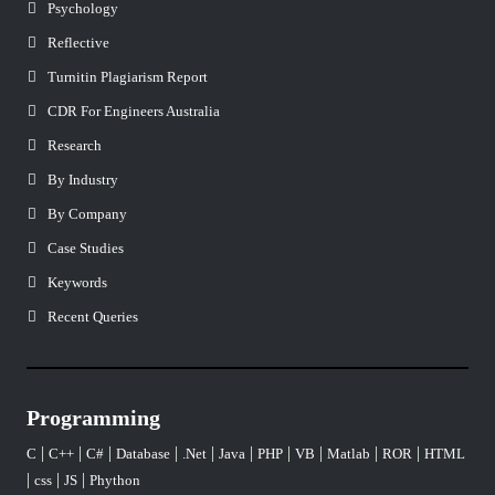
Psychology
Reflective
Turnitin Plagiarism Report
CDR For Engineers Australia
Research
By Industry
By Company
Case Studies
Keywords
Recent Queries
Programming
|
|
|
|
|
|
|
|
|
|
C
C++
C#
Database
.Net
Java
PHP
VB
Matlab
ROR
HTML
|
|
|
css
JS
Phython