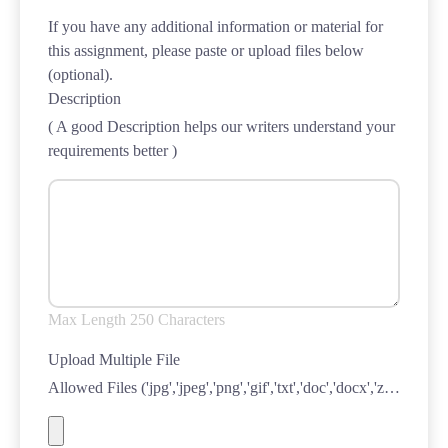
If you have any additional information or material for
this assignment, please paste or upload files below
(optional).
Description
( A good Description helps our writers understand your
requirements better )
Max Length 250 Characters
Upload Multiple File
Allowed Files ('jpg','jpeg','png','gif','txt','doc','docx','zip','xls','xlsx','ppt','pdf')