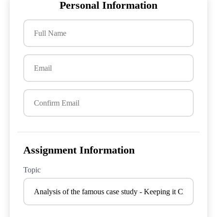
Personal Information
Assignment Information
Topic