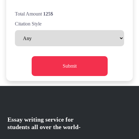
Total Amount
125
$
Citation Style
Submit
Essay writing service for
students all over the world-