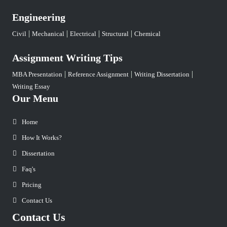
Engineering
|
|
|
|
Civil
Mechanical
Electrical
Structural
Chemical
Assignment Writing Tips
|
|
|
MBA Presentation
Reference Assignment
Writing Dissertation
Writing Essay
Our Menu
Home
How It Works?
Dissertation
Faq's
Pricing
Contact Us
Contact Us