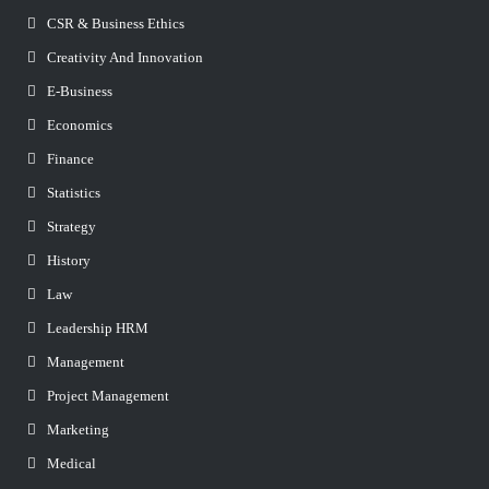
CSR & Business Ethics
Creativity And Innovation
E-Business
Economics
Finance
Statistics
Strategy
History
Law
Leadership HRM
Management
Project Management
Marketing
Medical