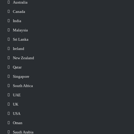
Australia
Canada
India
Malaysia
Sri Lanka
Ireland
New Zealand
Qatar
Singapore
South Africa
UAE
UK
USA
Oman
Saudi Arabia