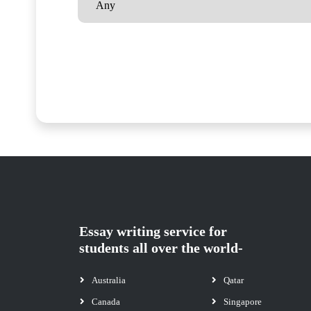
Essay writing service for
students all over the world-
Australia
Qatar
Canada
Singapore