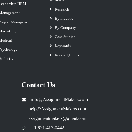
Australia
Leadership HRM
Research
Management
By Industry
Project Management
By Company
Marketing
Case Studies
Medical
Keywords
Psychology
Recent Queries
Reflective
Contact Us
info@AssignmentMakers.com
help@AssignmentMakers.com
assignmentmakers@gmail.com
+1 831-417-0442