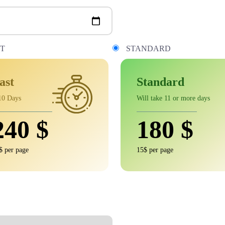
ST
STANDARD
ast
Standard
10 Days
Will take 11 or more days
240
$
180
$
$ per page
15$ per page