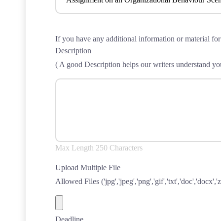
If you have any additional information or material for
Description
( A good Description helps our writers understand you
Max Length 250 Characters
Upload Multiple File
Allowed Files ('jpg','jpeg','png','gif','txt','doc','docx','zi
Deadline