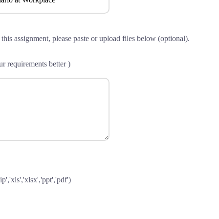
 this assignment, please paste or upload files below (optional).
r requirements better )
p','xls','xlsx','ppt','pdf')