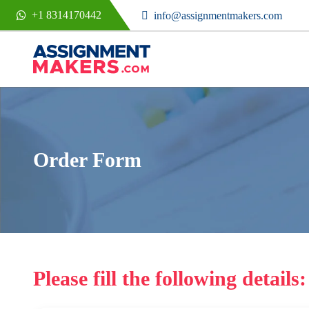
+1 8314170442
info@assignmentmakers.com
Order Form
Please fill the following details: