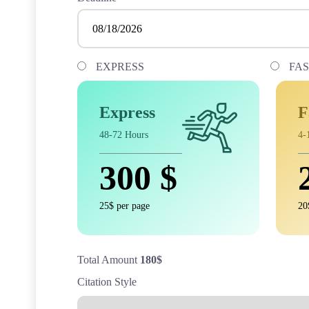
EXPRESS
FA
Express
F
48-72 Hours
4-
300
$
25$ per page
20
Total Amount
180
$
Citation Style