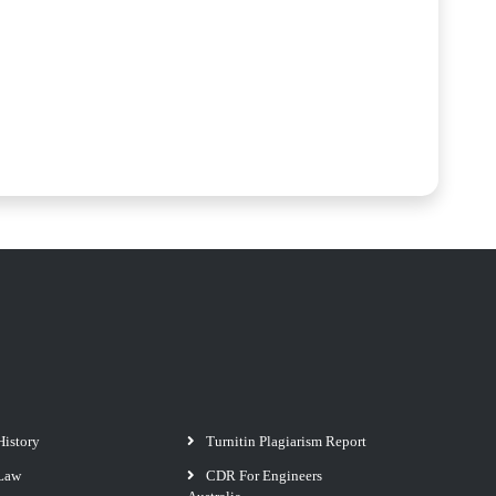
History
Turnitin Plagiarism Report
Law
CDR For Engineers