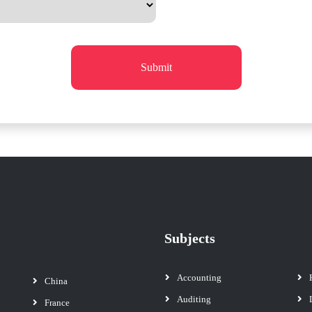
Submit
Subjects
Accounting
China
Auditing
France