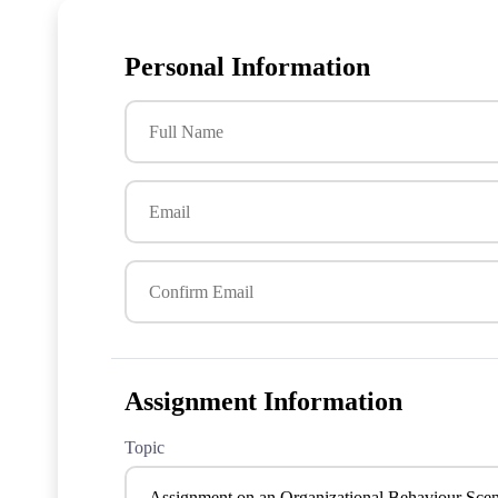
Personal Information
Assignment Information
Topic