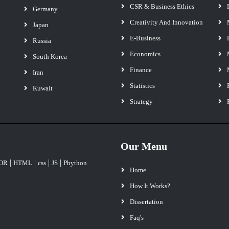
CSR & Business Ethics
Germany
Creativity And Innovation
Japan
E-Business
Russia
Economics
South Korea
Finance
Iran
Statistics
Kuwait
Strategy
Our Menu
|
|
|
|
OR
HTML
css
JS
Phython
Home
How It Works?
Dissertation
Faq's