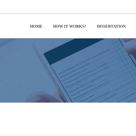
HOME
HOW IT WORKS?
DISSERTATION