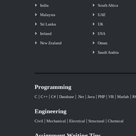
India
South Africa
Malaysia
UAE
Sri Lanka
UK
Ireland
USA
New Zealand
Oman
Saudi Arabia
Programming
|
|
|
|
|
|
|
|
|
C
C++
C#
Database
.Net
Java
PHP
VB
Matlab
R
Engineering
|
|
|
|
Civil
Mechanical
Electrical
Structural
Chemical
Assignment Writing Tips