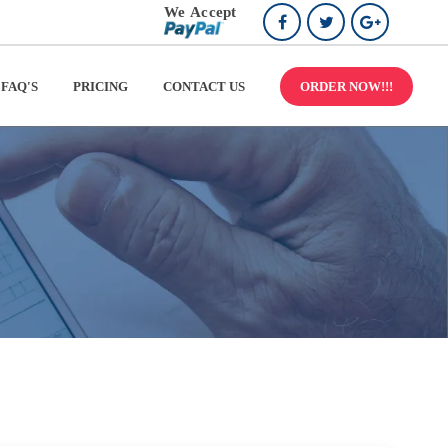
FAQ'S
PRICING
CONTACT US
ORDER NOW!!!